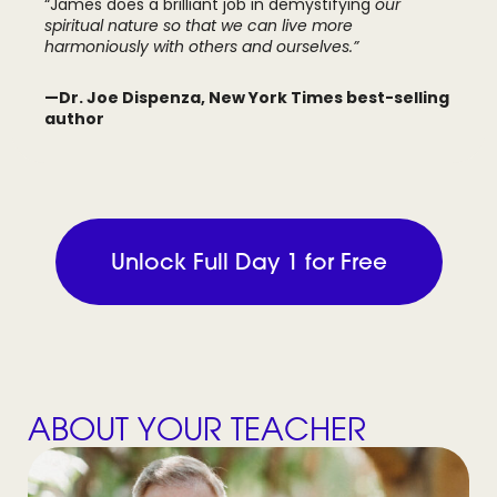
“James does a brilliant job in demystifying
our
spiritual nature so that we can live more
harmoniously with others and ourselves.”
—Dr. Joe Dispenza, New York Times best-selling
author
Unlock Full Day 1 for Free
ABOUT YOUR TEACHER