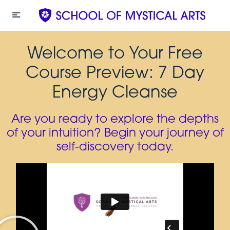
Welcome to Your Free
Course Preview: 7 Day
Energy Cleanse
Are you ready to explore the depths
of your intuition? Begin your journey of
self-discovery today.