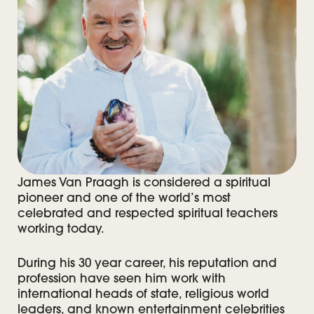
James Van Praagh is considered a spiritual
pioneer and one of the world’s most
celebrated and respected spiritual teachers
working today.
During his 30 year career, his reputation and
profession have seen him work with
international heads of state, religious world
leaders, and known entertainment celebrities