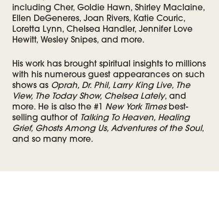
including Cher, Goldie Hawn, Shirley Maclaine,
Ellen DeGeneres, Joan Rivers, Katie Couric,
Loretta Lynn, Chelsea Handler, Jennifer Love
Hewitt, Wesley Snipes, and more.
His work has brought spiritual insights to millions
with his numerous guest appearances on such
shows as
Oprah, Dr. Phil, Larry King Live, The
View, The Today Show, Chelsea Lately
, and
more. He is also the #1
New York Times
best-
selling author of
Talking To Heaven, Healing
Grief, Ghosts Among Us, Adventures of the Soul
,
and so many more.