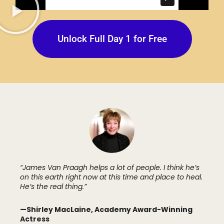
Unlock Full Day 1 for Free
“James Van Praagh helps a lot of people. I think he’s
on this earth right now at this time and place to heal.
He’s the real thing.”
—Shirley MacLaine, Academy Award-Winning
Actress