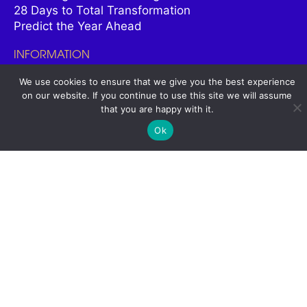
28 Days to Total Transformation
Predict the Year Ahead
INFORMATION
All Courses
We use cookies to ensure that we give you the best experience
on our website. If you continue to use this site we will assume
Meet James
that you are happy with it.
Student Stories
Contact
Ok
SOCIAL