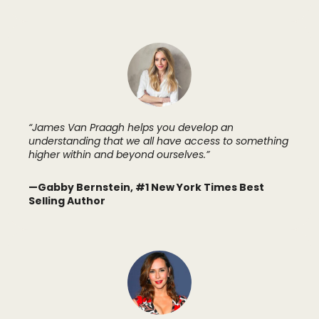
“James Van Praagh helps you develop an
understanding that we all have access to something
higher within and beyond ourselves.”
—
Gabby Bernstein, #1 New York Times Best
Selling Author