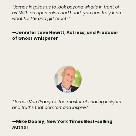
“James inspires us to look beyond what’s in front of
us. With an open mind and heart, you can truly learn
what his life and gift teach.”
—Jennifer Love Hewitt, Actress, and Producer
of Ghost Whisperer
“James Van Praagh is the master at sharing insights
and truths that comfort and inspire.”
—Mike Dooley, New York Times Best-selling
Author