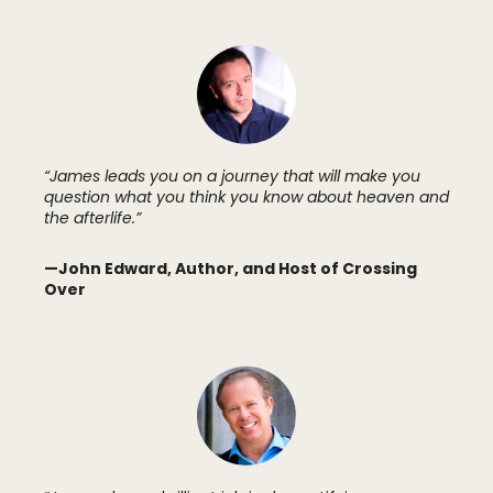
“James leads you on a journey that will make you
question what you think you know about heaven and
the afterlife.”
—John Edward, Author, and Host of Crossing
Over