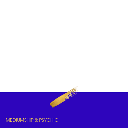
MEDIUMSHIP & PSYCHIC