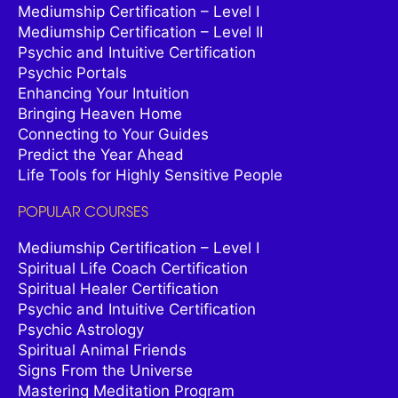
Mediumship Certification – Level I
Mediumship Certification – Level II
Psychic and Intuitive Certification
Psychic Portals
Enhancing Your Intuition
Bringing Heaven Home
Connecting to Your Guides
Predict the Year Ahead
Life Tools for Highly Sensitive People
POPULAR COURSES
Mediumship Certification – Level I
Spiritual Life Coach Certification
Spiritual Healer Certification
Psychic and Intuitive Certification
Psychic Astrology
Spiritual Animal Friends
Signs From the Universe
Mastering Meditation Program