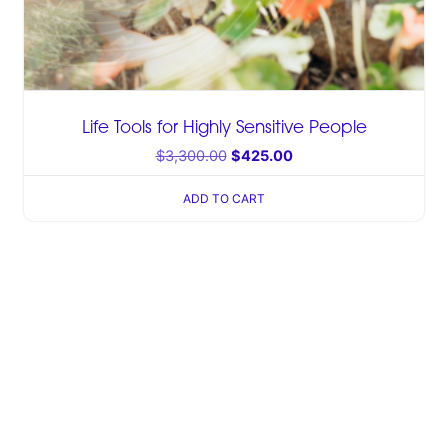
Life Tools for Highly Sensitive People
$
3,300.00
$
425.00
ADD TO CART