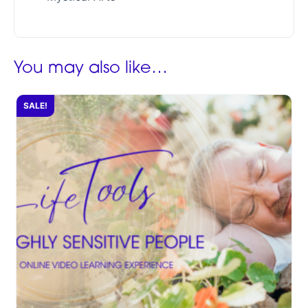
You may also like…
SALE!