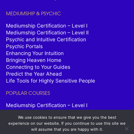
MEDIUMSHIP & PSYCHIC
Mediumship Certification – Level I
Mediumship Certification – Level II
Psychic and Intuitive Certification
Psychic Portals
Enhancing Your Intuition
Bringing Heaven Home
Connecting to Your Guides
Predict the Year Ahead
Life Tools for Highly Sensitive People
POPULAR COURSES
Mediumship Certification – Level I
Spiritual Life Coach Certification
We use cookies to ensure that we give you the best
Spiritual Healer Certification
experience on our website. If you continue to use this site we
Psychic and Intuitive Certification
will assume that you are happy with it.
Psychic Astrology