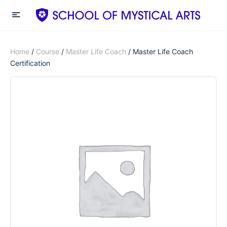
Home
/
Course
/
Master Life Coach
/ Master Life Coach
Certification