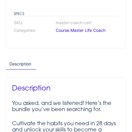
SPECS
SKU:
master-coach-cert
Categories:
Course
,
Master Life Coach
Description
Description
You asked, and we listened! Here’s the
bundle you’ve been searching for.
Cultivate the habits you need in 28 days
and unlock your skills to become a