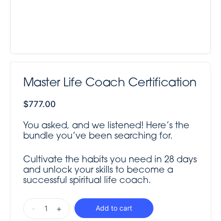
Master Life Coach Certification
$
777.00
You asked, and we listened! Here’s the
bundle you’ve been searching for.
Cultivate the habits you need in 28 days
and unlock your skills to become a
successful spiritual life coach.
-
+
Add to cart