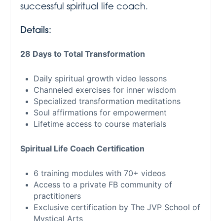
successful spiritual life coach.
Details:
28 Days to Total Transformation
Daily spiritual growth video lessons
Channeled exercises for inner wisdom
Specialized transformation meditations
Soul affirmations for empowerment
Lifetime access to course materials
Spiritual Life Coach Certification
6 training modules with 70+ videos
Access to a private FB community of
practitioners
Exclusive certification by The JVP School of
Mystical Arts