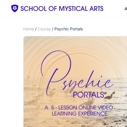
A
Home
/
Course
/ Psychic Portals