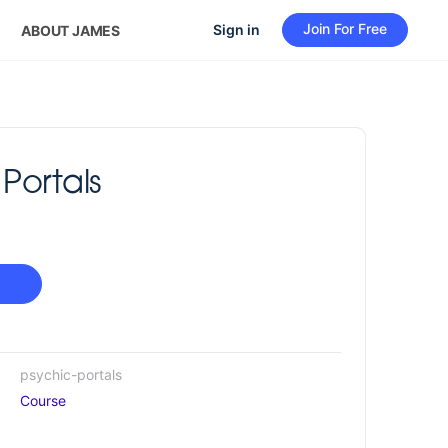
Join For Free
Sign in
ABOUT JAMES
Portals
psychic-portals
Course