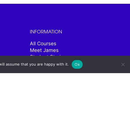
INFORMATION
All Courses
Meet James
Student Stories
Contact
ill assume that you are happy with it.
Ok
SOCIAL