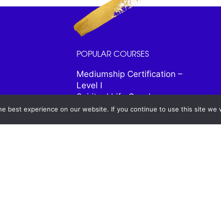
POPULAR COURSES
Mediumship Certification –
Level I
Spiritual Life Coach
Certification
e best experience on our website. If you continue to use this site we w
Spiritual Healer Certification
Psychic and Intuitive
Certification
Psychic Astrology
Spiritual Animal Friends
Signs From the Universe
Mastering Meditation Program
28 Days to Total
Transformation