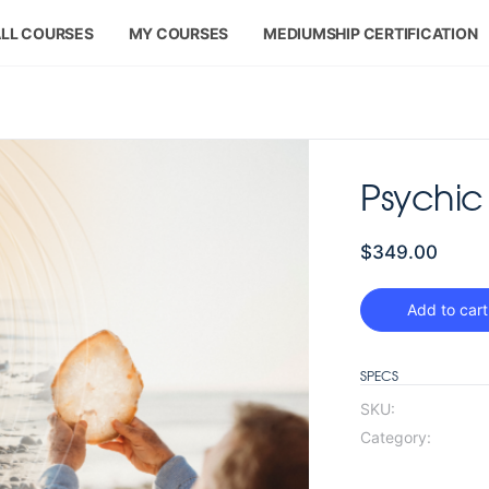
LL COURSES
MY COURSES
MEDIUMSHIP CERTIFICATION
Psychic 
$
349.00
Add to cart
SPECS
SKU:
Category: