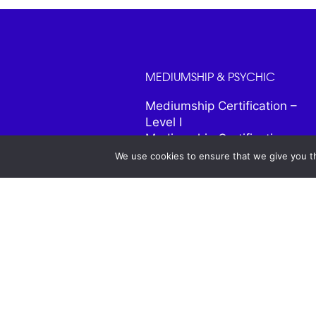
MEDIUMSHIP & PSYCHIC
Mediumship Certification –
Level I
Mediumship Certification –
Level II
We use cookies to ensure that we give you th
Psychic and Intuitive
Certification
Psychic Portals
Enhancing Your Intuition
Bringing Heaven Home
Connecting to Your Guides
Predict the Year Ahead
Life Tools for Highly Sensitive
People