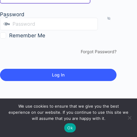
Password
Remember Me
Forgot Password?
We use cookies to ensure that we give you the best
experience on our website. If you continue to use this site we
will assume that you are happy with it.
Ok