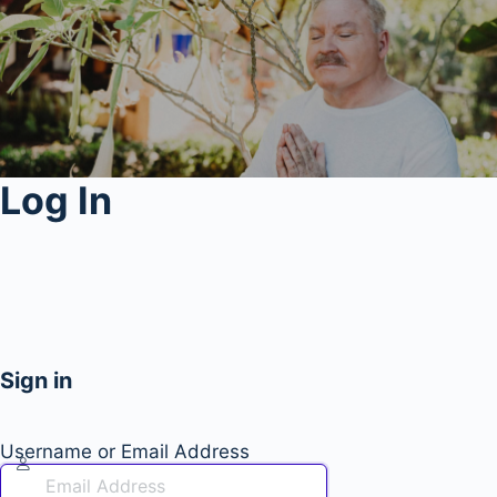
Log In
Sign in
Username or Email Address