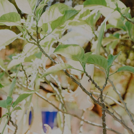
Log In