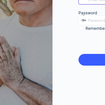
Password
Remembe