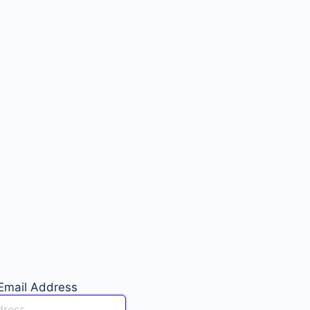
Email Address