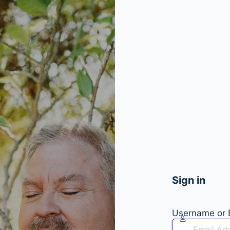
Sign in
Username or 