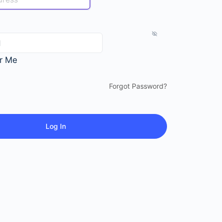
r Me
Forgot Password?