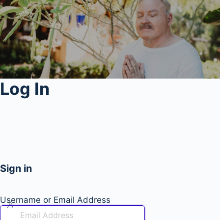
Log In
Sign in
Username or Email Address