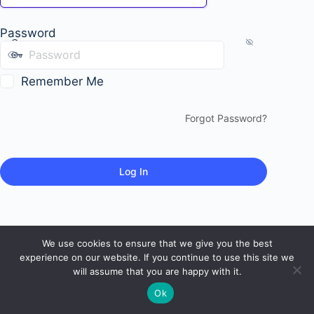
Password
Remember Me
Forgot Password?
We use cookies to ensure that we give you the best
experience on our website. If you continue to use this site we
will assume that you are happy with it.
Ok