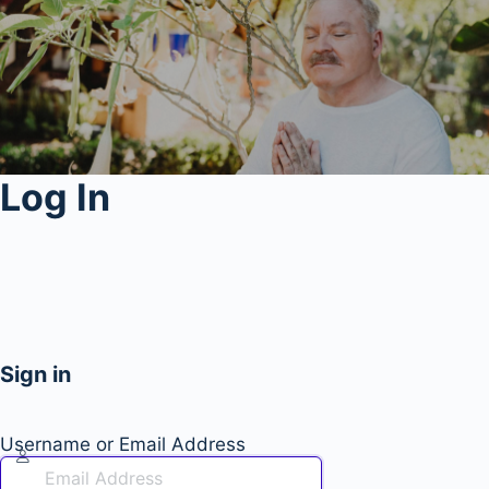
Log In
Sign in
Username or Email Address