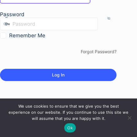
Password
Remember Me
Forgot Password?
We use cookies to ensure that we give you the best
experience on our website. If you continue to use this site we
will assume that you are happy with it.
Ok