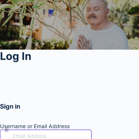
Log In
Sign in
Username or Email Address