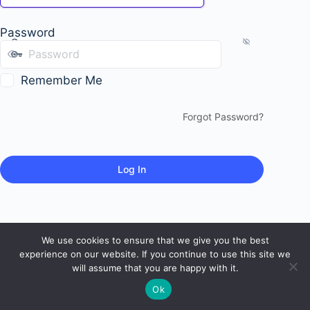
Password
Remember Me
Forgot Password?
We use cookies to ensure that we give you the best
experience on our website. If you continue to use this site we
will assume that you are happy with it.
Ok